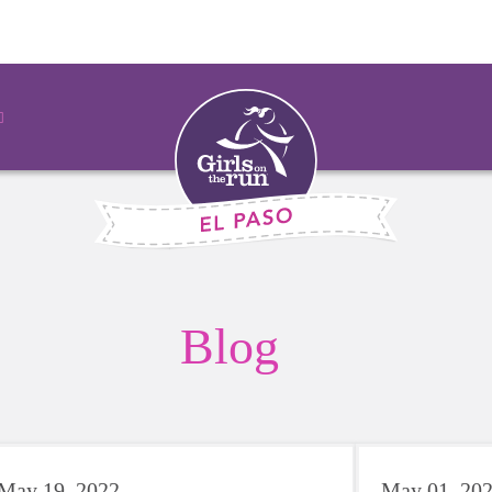
Blog
May 19, 2022
May 01, 20