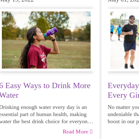
6 Easy Ways to Drink More
Everyday
Water
Every Gir
Drinking enough water every day is an
No matter your
essential part of human health, making
undeniable th
water the best drink choice for everyone
boost in our 
— including growing girls. Even though
emotional hea
Read More
it can sometimes be more tempting to
and downright