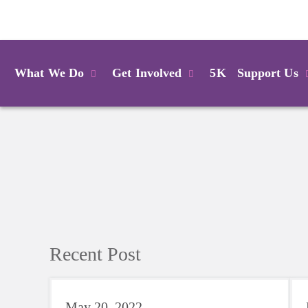
Login
What We Do
Get Involved
5K
Support Us
Recent Post
May 20, 2022