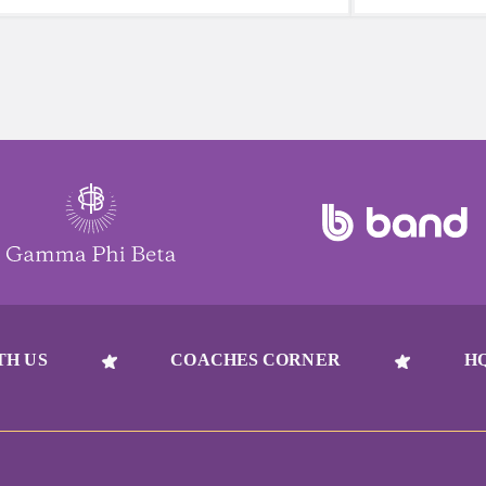
reach for a sugary or caffeinated drink,
beat to take 
when you choose water instead, your
must-have dur
body will thank you every time.
days.
TH US
COACHES CORNER
H