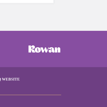
care of yourself is a HUGE
ing these unpredictable
Q WEBSITE