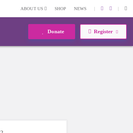
|
|
ABOUT US
SHOP
NEWS
Donate
Register
22