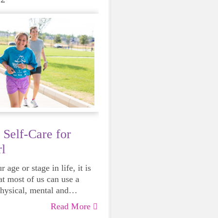
 Self-Care for
l
 age or stage in life, it is
at most of us can use a
physical, mental and
lth. Life can be daunting
Read More
 exhausting, so taking a