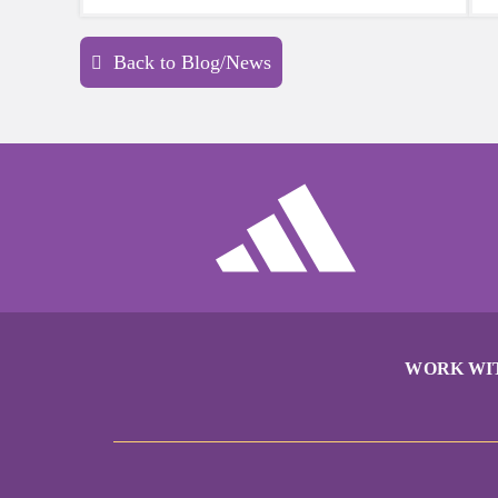
sports a try.
Back to Blog/News
WORK WI