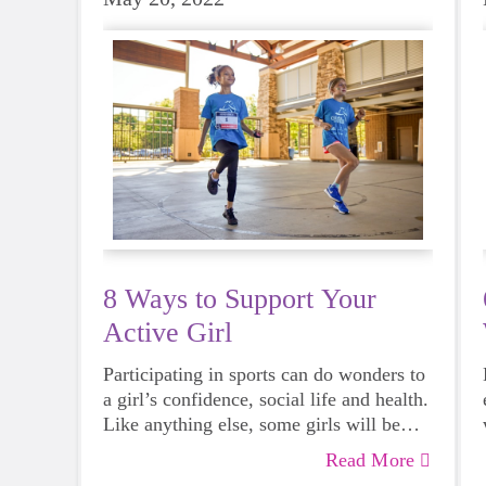
8 Ways to Support Your
Active Girl
Participating in sports can do wonders to
a girl’s confidence, social life and health.
Like anything else, some girls will be
more skilled than others, but that does
Read More
not mean that everyone should not give