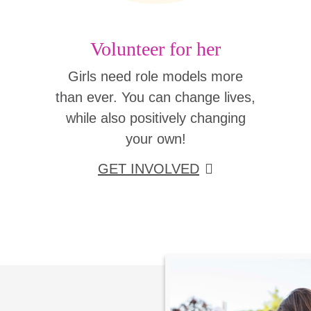
Volunteer for her
Girls need role models more
than ever. You can change lives,
while also positively changing
your own!
GET INVOLVED