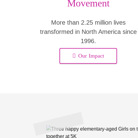
Movement
More than 2.25 million lives
transformed in North America since
1996.
Our Impact