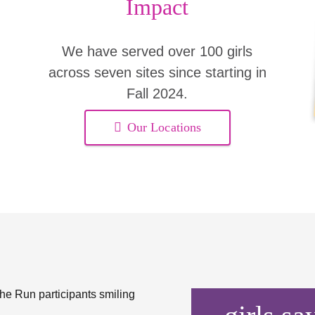
Impact
We have served over 100 girls
across seven sites since starting in
Fall 2024.
Our Locations