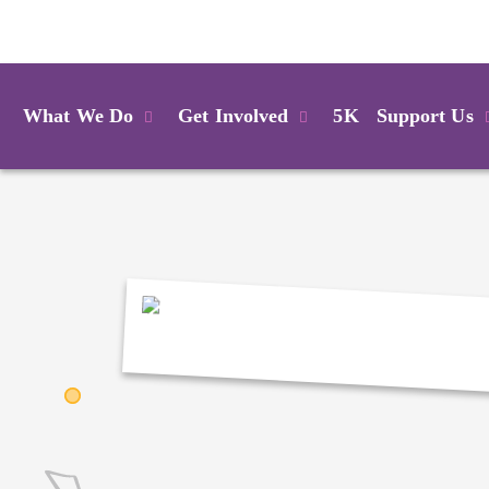
Login
What We Do
Get Involved
5K
Support Us