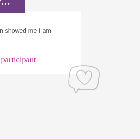
...
Run showed me I am
articipant