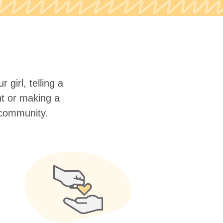
 girl, telling a
nt or making a
r community.