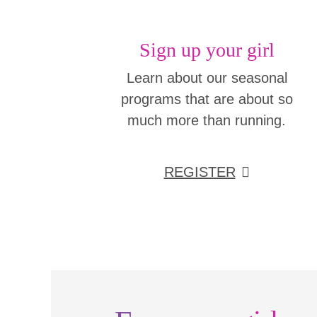
Sign up your girl
Learn about our seasonal
programs that are about so
much more than running.
REGISTER