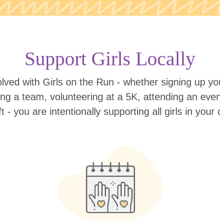
Support Girls Locally
lved with Girls on the Run - whether signing up your
ing a team, volunteering at a 5K, attending an eve
ift - you are intentionally supporting all girls in you