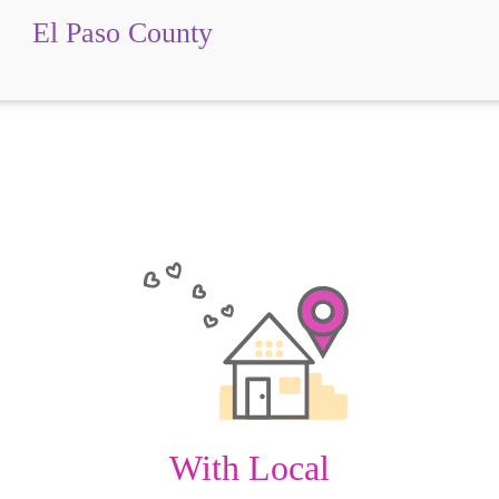
El Paso County
With Local