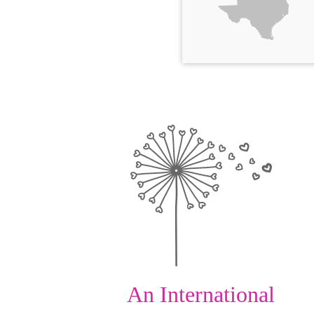
An International