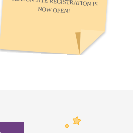
NOW OPEN!