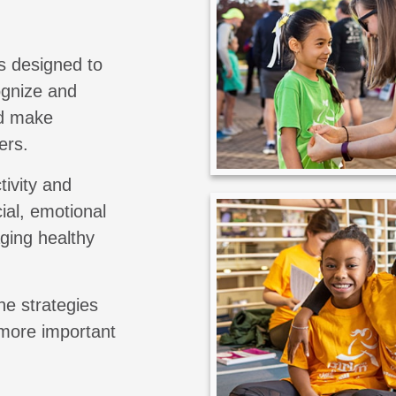
s designed to
cognize and
nd make
ers.
tivity and
ial, emotional
aging healthy
he strategies
 more important