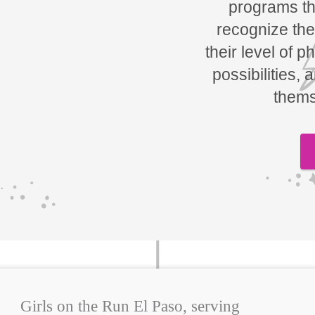
programs tha
recognize the
their level of p
possibilities, 
thems
Girls on the Run El Paso, serving