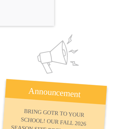
Announcement
BRING GOTR TO YOUR
SCHOOL! OUR FALL 2026
SEASON SITE REGISTRATION IS