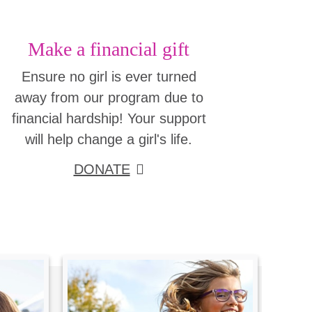
Make a financial gift
Ensure no girl is ever turned
away from our program due to
financial hardship! Your support
will help change a girl's life.
DONATE