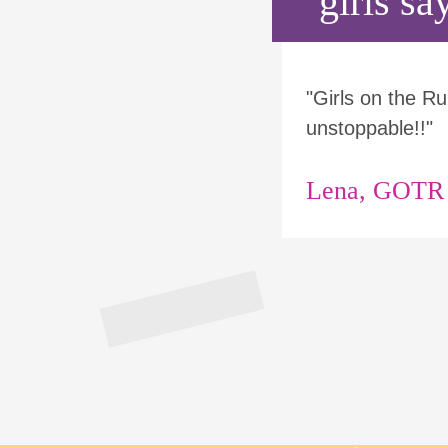
girls say
"Girls on the 
unstoppable!!"
Lena, GOTR p