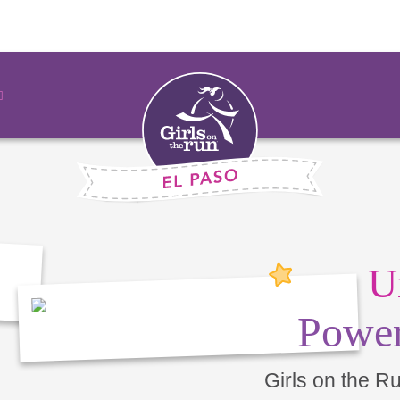
U
Power
Girls on the R