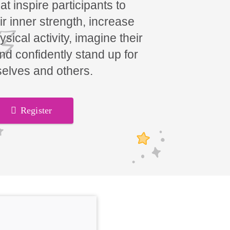
t inspire participants to
ir inner strength, increase
hysical activity, imagine their
and confidently stand up for
elves and others.
Register