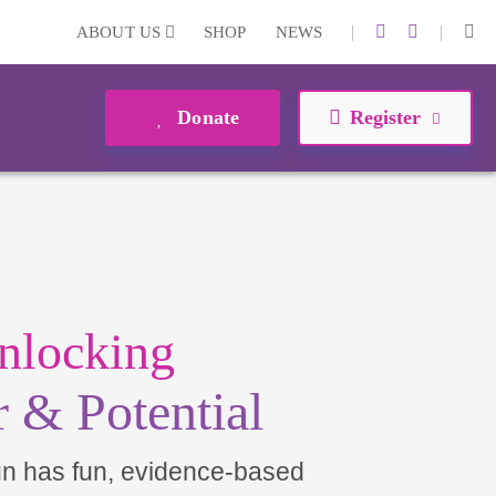
|
|
ABOUT US
SHOP
NEWS
Donate
Register
nlocking
 & Potential
un has fun, evidence-based