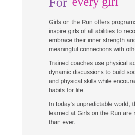
For
every girl
Girls on the Run offers program
inspire girls of all abilities to re
embrace their inner strength a
meaningful connections with oth
Trained coaches use physical ac
dynamic discussions to build soc
and physical skills while encour
habits for life.
In today’s unpredictable world, t
learned at Girls on the Run are
than ever.