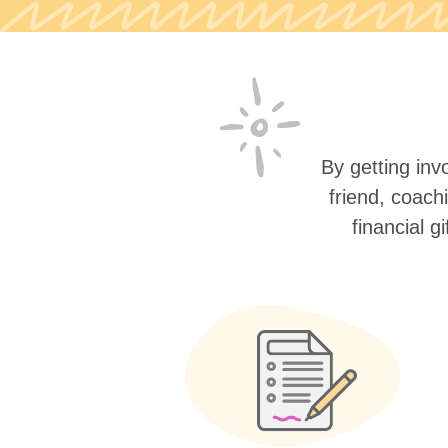
By getting invo
friend, coach
financial g