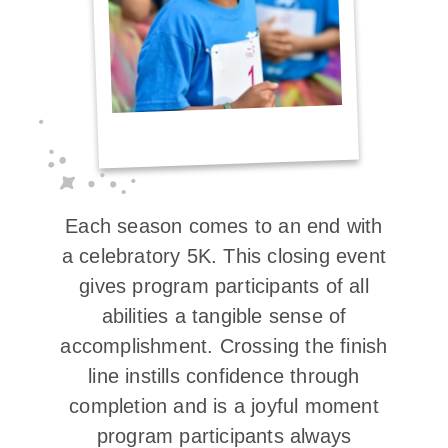
Each season comes to an end with
a celebratory 5K. This closing event
gives program participants of all
abilities a tangible sense of
accomplishment. Crossing the finish
line instills confidence through
completion and is a joyful moment
program participants always