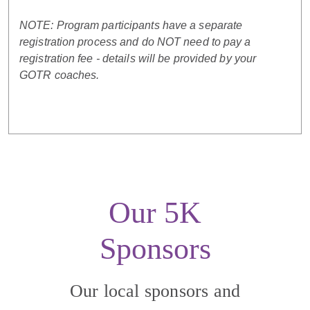
NOTE: Program participants have a separate
registration process and do NOT need to pay a
registration fee - details will be provided by your
GOTR coaches.
Our 5K
Sponsors
Our local sponsors and