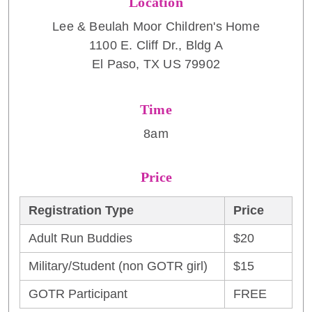
Location
Lee & Beulah Moor Children's Home
1100 E. Cliff Dr., Bldg A
El Paso, TX US 79902
Time
8am
Price
Registration Type
Price
Adult Run Buddies
$20
Military/Student (non GOTR girl)
$15
GOTR Participant
FREE