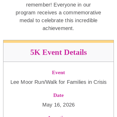
remember! Everyone in our
program receives a commemorative
medal to celebrate this incredible
achievement.
5K Event Details
Event
Lee Moor Run/Walk for Families in Crisis
Date
May 16, 2026