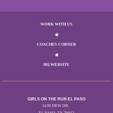
WORK WITH US
COACHES CORNER
HQ WEBSITE
GIRLS ON THE RUN EL PASO
6100 DEW DR.
EL PASO, TX 79912