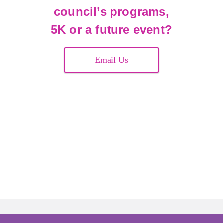
council’s programs,
5K or a future event?
Email Us