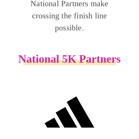
National Partners make
crossing the finish line
possible.
National 5K Partners