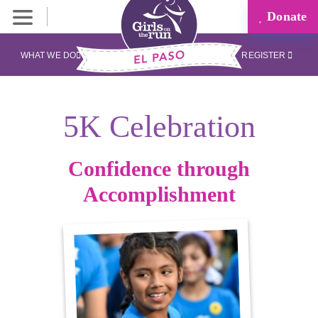
Donate
WHAT WE DO
REGISTER
5K Celebration
Confidence through
Accomplishment