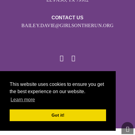
CONTACT US
BAILEY.DAVIE@GIRLSONTHERUN.ORG
© 2026
This website uses cookies to ensure you get
Girls on the Run - All Rights Reserved
the best experience on our website.
PRIVACY POLICY
Learn more
Powered by Pinwheel.us
LOGIN
Got it!