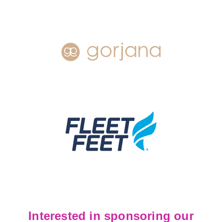
Interested in sponsoring our