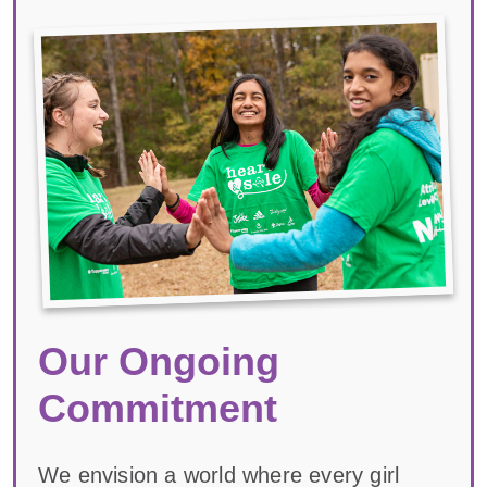
Our Ongoing
Commitment
We envision a world where every girl