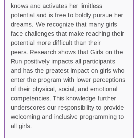
knows and activates her limitless
potential and is free to boldly pursue her
dreams. We recognize that many girls
face challenges that make reaching their
potential more difficult than their
peers. Research shows that Girls on the
Run positively impacts all participants
and has the greatest impact on girls who
enter the program with lower perceptions
of their physical, social, and emotional
competencies. This knowledge further
underscores our responsibility to provide
welcoming and inclusive programming to
all girls.