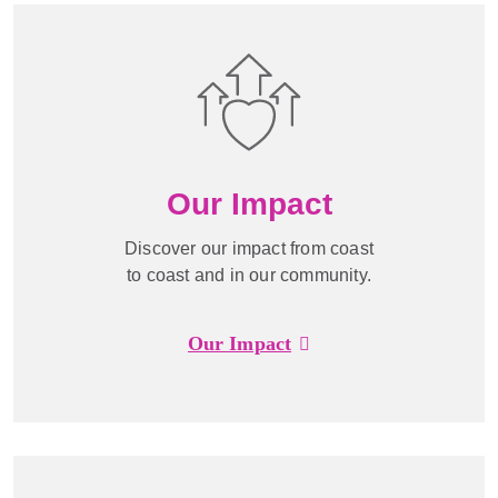
Our Impact
Discover our impact from coast
to coast and in our community.
Our Impact