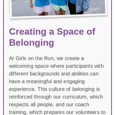
Creating a Space of
Belonging
At Girls on the Run, we create a
welcoming space where participants with
different backgrounds and abilities can
have a meaningful and engaging
experience. This culture of belonging is
reinforced through our curriculum, which
respects all people, and our coach
training, which prepares our volunteers to