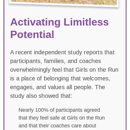
Activating Limitless
Potential
A recent independent study reports that
participants, families, and coaches
overwhelmingly feel that Girls on the Run
is a place of belonging that welcomes,
engages, and values all people. The
study also showed that:
Nearly 100% of participants agreed
that they feel safe at Girls on the Run
and that their coaches care about