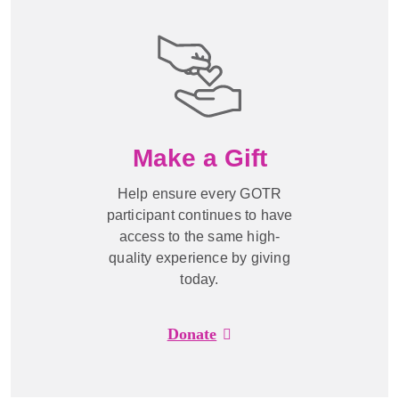
Make a Gift
Help ensure every GOTR
participant continues to have
access to the same high-
quality experience by giving
today.
Donate