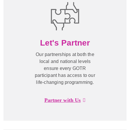
Let's Partner
Our partnerships at both the
local and national levels
ensure every GOTR
participant has access to our
life-changing programming.
Partner with Us