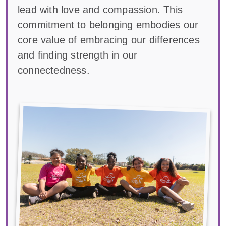
lead with love and compassion. This
commitment to belonging embodies our
core value of embracing our differences
and finding strength in our
connectedness.