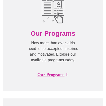
Our Programs
Now more than ever, girls
need to be accepted, inspired
and motivated. Explore our
available programs today.
Our Programs