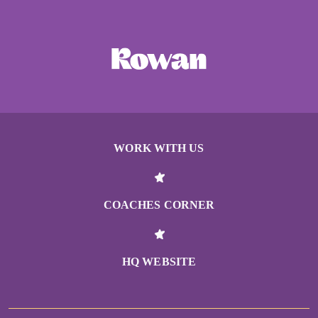
WORK WITH US
COACHES CORNER
HQ WEBSITE