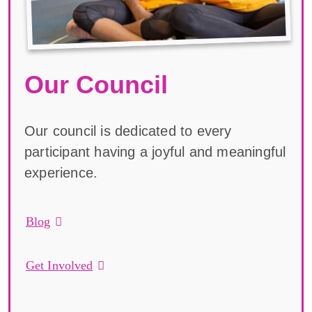
Our Council
Our council is dedicated to every
participant having a joyful and meaningful
experience.
Blog
Get Involved