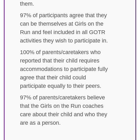
them.
97% of participants agree that they
can be themselves at Girls on the
Run and feel included in all GOTR
activities they wish to participate in.
100% of parents/caretakers who
reported that their child requires
accommodations to participate fully
agree that their child could
participate equally to their peers.
97% of parents/caretakers believe
that the Girls on the Run coaches
care about their child and who they
are as a person.