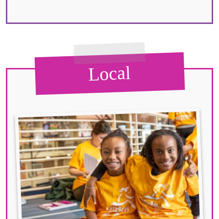
Local