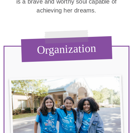
is a brave and worthy soul capable of
achieving her dreams.
Organization