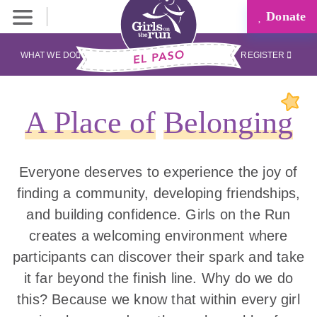
Donate
WHAT WE DO
REGISTER
A Place of
Belonging
Everyone deserves to experience the joy of
finding a community, developing friendships,
and building confidence. Girls on the Run
creates a welcoming environment where
participants can discover their spark and take
it far beyond the finish line. Why do we do
this? Because we know that within every girl