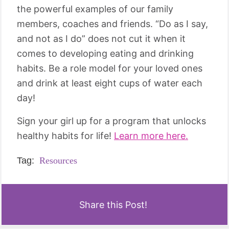
the powerful examples of our family
members, coaches and friends. “Do as I say,
and not as I do” does not cut it when it
comes to developing eating and drinking
habits. Be a role model for your loved ones
and drink at least eight cups of water each
day!
Sign your girl up for a program that unlocks
healthy habits for life!
Learn more here.
Tag:
Resources
Share this Post!