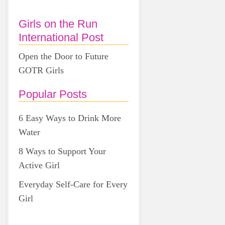
Girls on the Run
International Post
Open the Door to Future
GOTR Girls
Popular Posts
6 Easy Ways to Drink More
Water
8 Ways to Support Your
Active Girl
Everyday Self-Care for Every
Girl