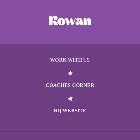
WORK WITH US
COACHES CORNER
HQ WEBSITE