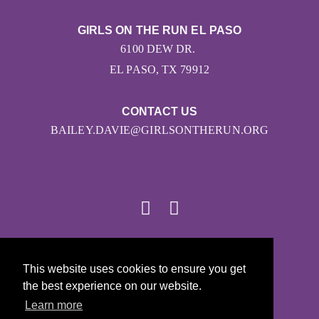
GIRLS ON THE RUN EL PASO
6100 DEW DR.
EL PASO, TX 79912
CONTACT US
BAILEY.DAVIE@GIRLSONTHERUN.ORG
© 2026
This website uses cookies to ensure you get
Girls on the Run - All Rights Reserved
the best experience on our website.
PRIVACY POLICY
Learn more
Powered by Pinwheel.us