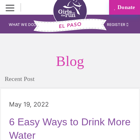
Donate
WHAT WE DO
REGISTER
Blog
Recent Post
May 19, 2022
6 Easy Ways to Drink More
Water