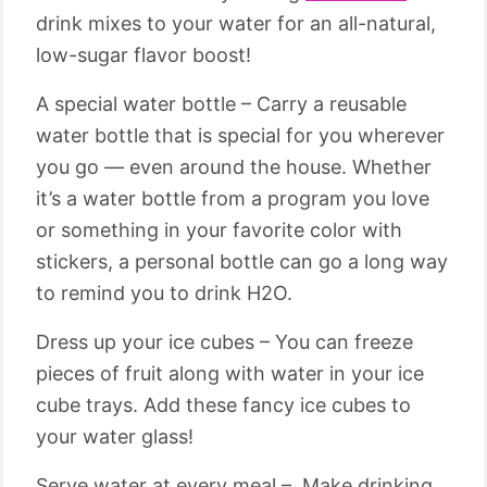
drink mixes to your water for an all-natural,
low-sugar flavor boost!
A special water bottle – Carry a reusable
water bottle that is special for you wherever
you go — even around the house. Whether
it’s a water bottle from a program you love
or something in your favorite color with
stickers, a personal bottle can go a long way
to remind you to drink H2O.
Dress up your ice cubes – You can freeze
pieces of fruit along with water in your ice
cube trays. Add these fancy ice cubes to
your water glass!
Serve water at every meal – Make drinking