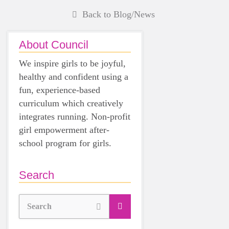
Back to Blog/News
About Council
We inspire girls to be joyful,
healthy and confident using a
fun, experience-based
curriculum which creatively
integrates running. Non-profit
girl empowerment after-
school program for girls.
Search
Search