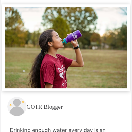
GOTR Blogger
Drinking enough water every day is an