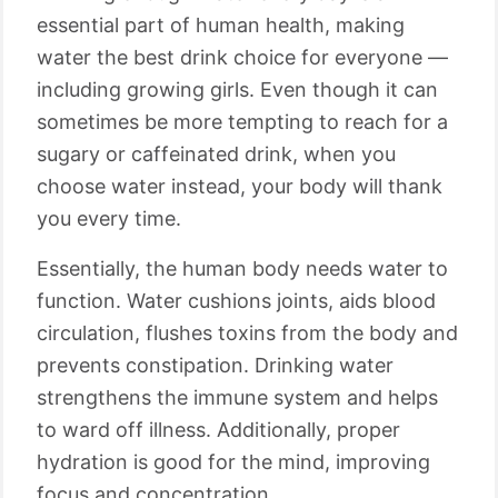
essential part of human health, making
water the best drink choice for everyone —
including growing girls. Even though it can
sometimes be more tempting to reach for a
sugary or caffeinated drink, when you
choose water instead, your body will thank
you every time.
Essentially, the human body needs water to
function. Water cushions joints, aids blood
circulation, flushes toxins from the body and
prevents constipation. Drinking water
strengthens the immune system and helps
to ward off illness. Additionally, proper
hydration is good for the mind, improving
focus and concentration.