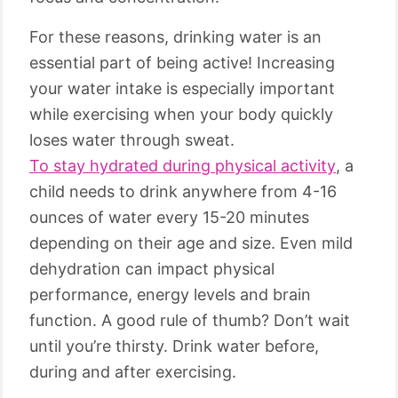
For these reasons, drinking water is an
essential part of being active! Increasing
your water intake is especially important
while exercising when your body quickly
loses water through sweat.
To stay hydrated during physical activity
, a
child needs to drink anywhere from 4-16
ounces of water every 15-20 minutes
depending on their age and size. Even mild
dehydration can impact physical
performance, energy levels and brain
function. A good rule of thumb? Don’t wait
until you’re thirsty. Drink water before,
during and after exercising.