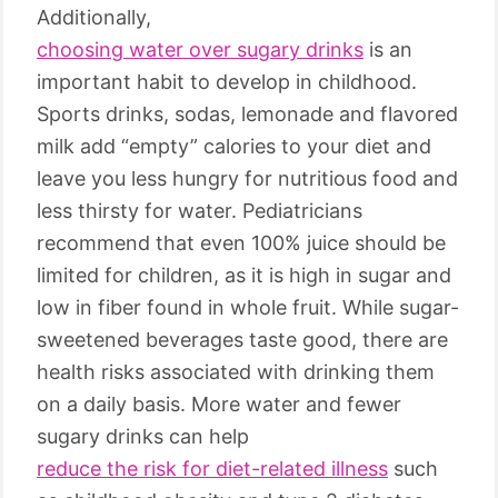
Additionally,
choosing water over sugary drinks
is an
important habit to develop in childhood.
Sports drinks, sodas, lemonade and flavored
milk add “empty” calories to your diet and
leave you less hungry for nutritious food and
less thirsty for water. Pediatricians
recommend that even 100% juice should be
limited for children, as it is high in sugar and
low in fiber found in whole fruit. While sugar-
sweetened beverages taste good, there are
health risks associated with drinking them
on a daily basis. More water and fewer
sugary drinks can help
reduce the risk for diet-related illness
such