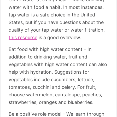
water with food a habit. In most instances,
tap water is a safe choice in the United
States, but if you have questions about the
quality of your tap water or water filtration,
this resource
is a good overview.
Eat food with high water content – In
addition to drinking water, fruit and
vegetables with high water content can also
help with hydration. Suggestions for
vegetables include cucumbers, lettuce,
tomatoes, zucchini and celery. For fruit,
choose watermelon, cantaloupe, peaches,
strawberries, oranges and blueberries.
Be a positive role model – We learn through