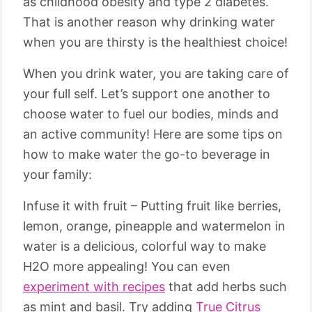
as childhood obesity and type 2 diabetes.
That is another reason why drinking water
when you are thirsty is the healthiest choice!
When you drink water, you are taking care of
your full self. Let’s support one another to
choose water to fuel our bodies, minds and
an active community! Here are some tips on
how to make water the go-to beverage in
your family:
Infuse it with fruit – Putting fruit like berries,
lemon, orange, pineapple and watermelon in
water is a delicious, colorful way to make
H2O more appealing! You can even
experiment with recipes
that add herbs such
as mint and basil. Try adding
True Citrus