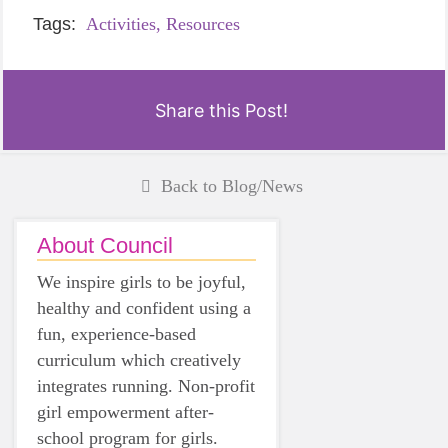
Tags:
Activities,
Resources
Share this Post!
Back to Blog/News
About Council
We inspire girls to be joyful,
healthy and confident using a
fun, experience-based
curriculum which creatively
integrates running. Non-profit
girl empowerment after-
school program for girls.