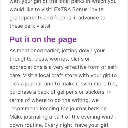
with your girl of the local parks in which you
would like to visit! EXTRA Bonus: invite
grandparents and friends in advance to
these park visits!
Put it on the page
As mentioned earlier, jotting down your
thoughts, ideas, worries, plans or
appreciations is a very effective form of self-
care. Visit a local craft store with your girl to
pick a journal, and to make it even more fun,
purchase a pack of gel pens or stickers. In
terms of where to do the writing, we
recommend keeping the journal bedside.
Make journaling a part of the evening wind-
down routine. Every night, have your girl