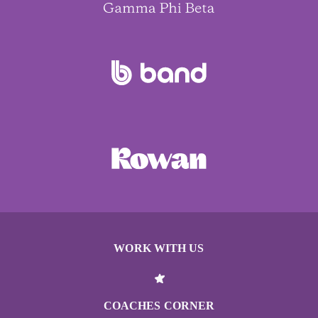
WORK WITH US
COACHES CORNER