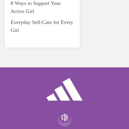
8 Ways to Support Your
Active Girl
Everyday Self-Care for Every
Girl