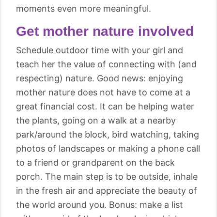
moments even more meaningful.
Get mother nature involved
Schedule outdoor time with your girl and
teach her the value of connecting with (and
respecting) nature. Good news: enjoying
mother nature does not have to come at a
great financial cost. It can be helping water
the plants, going on a walk at a nearby
park/around the block, bird watching, taking
photos of landscapes or making a phone call
to a friend or grandparent on the back
porch. The main step is to be outside, inhale
in the fresh air and appreciate the beauty of
the world around you. Bonus: make a list