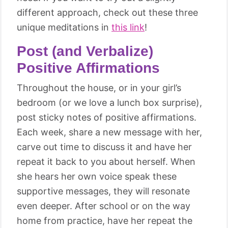
different approach, check out these three
unique meditations in
this link
!
Post (and Verbalize)
Positive Affirmations
Throughout the house, or in your girl’s
bedroom (or we love a lunch box surprise),
post sticky notes of positive affirmations.
Each week, share a new message with her,
carve out time to discuss it and have her
repeat it back to you about herself. When
she hears her own voice speak these
supportive messages, they will resonate
even deeper. After school or on the way
home from practice, have her repeat the