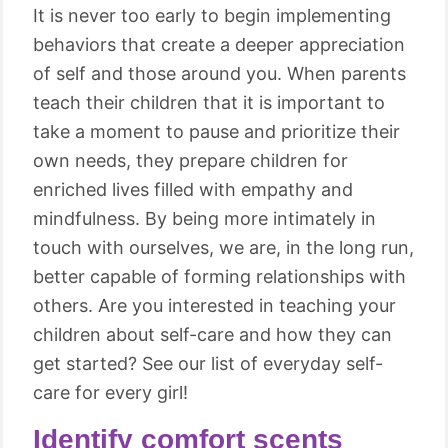
It is never too early to begin implementing
behaviors that create a deeper appreciation
of self and those around you. When parents
teach their children that it is important to
take a moment to pause and prioritize their
own needs, they prepare children for
enriched lives filled with empathy and
mindfulness. By being more intimately in
touch with ourselves, we are, in the long run,
better capable of forming relationships with
others. Are you interested in teaching your
children about self-care and how they can
get started? See our list of everyday self-
care for every girl!
Identify comfort scents