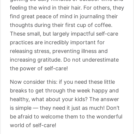
feeling the wind in their hair. For others, they
find great peace of mind in journaling their
thoughts during their first cup of coffee.
These small, but largely impactful self-care
practices are incredibly important for
releasing stress, preventing illness and
increasing gratitude. Do not underestimate
the power of self-care!
Now consider this: if you need these little
breaks to get through the week happy and
healthy, what about your kids? The answer
is simple ⁠— they need it just as much! Don’t
be afraid to welcome them to the wonderful
world of self-care!