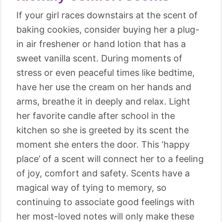
If your girl races downstairs at the scent of
baking cookies, consider buying her a plug-
in air freshener or hand lotion that has a
sweet vanilla scent. During moments of
stress or even peaceful times like bedtime,
have her use the cream on her hands and
arms, breathe it in deeply and relax. Light
her favorite candle after school in the
kitchen so she is greeted by its scent the
moment she enters the door. This ‘happy
place’ of a scent will connect her to a feeling
of joy, comfort and safety. Scents have a
magical way of tying to memory, so
continuing to associate good feelings with
her most-loved notes will only make these