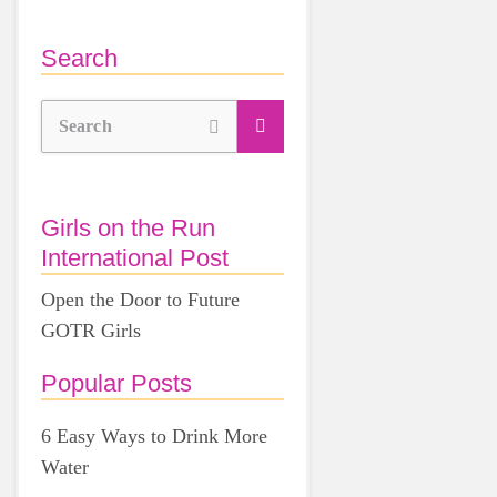
Search
Search
Girls on the Run
International Post
Open the Door to Future
GOTR Girls
Popular Posts
6 Easy Ways to Drink More
Water