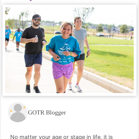
GOTR Blogger
No matter your age or stage in life, it is