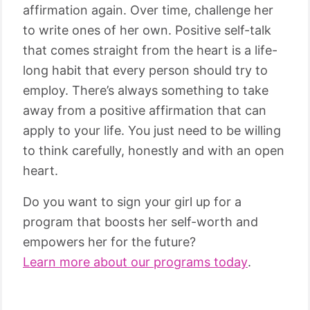
affirmation again. Over time, challenge her
to write ones of her own. Positive self-talk
that comes straight from the heart is a life-
long habit that every person should try to
employ. There’s always something to take
away from a positive affirmation that can
apply to your life. You just need to be willing
to think carefully, honestly and with an open
heart.
Do you want to sign your girl up for a
program that boosts her self-worth and
empowers her for the future?
Learn more about our programs today
.