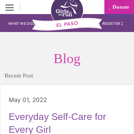
Donate
WHAT WE DO
REGISTER
Blog
Recent Post
May 01, 2022
Everyday Self-Care for
Every Girl