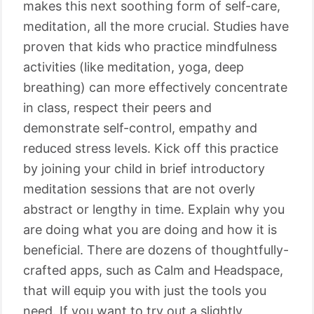
makes this next soothing form of self-care,
meditation, all the more crucial. Studies have
proven that kids who practice mindfulness
activities (like meditation, yoga, deep
breathing) can more effectively concentrate
in class, respect their peers and
demonstrate self-control, empathy and
reduced stress levels. Kick off this practice
by joining your child in brief introductory
meditation sessions that are not overly
abstract or lengthy in time. Explain why you
are doing what you are doing and how it is
beneficial. There are dozens of thoughtfully-
crafted apps, such as Calm and Headspace,
that will equip you with just the tools you
need. If you want to try out a slightly