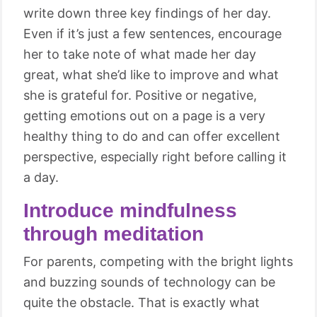
write down three key findings of her day.
Even if it’s just a few sentences, encourage
her to take note of what made her day
great, what she’d like to improve and what
she is grateful for. Positive or negative,
getting emotions out on a page is a very
healthy thing to do and can offer excellent
perspective, especially right before calling it
a day.
Introduce mindfulness
through meditation
For parents, competing with the bright lights
and buzzing sounds of technology can be
quite the obstacle. That is exactly what