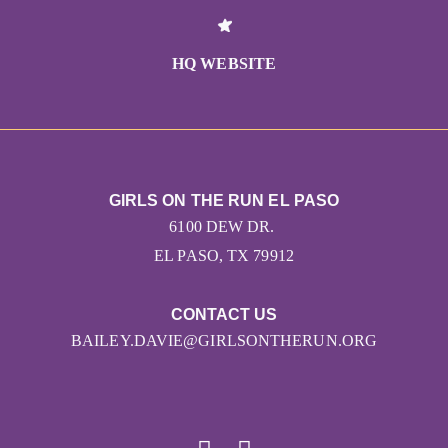
HQ WEBSITE
GIRLS ON THE RUN EL PASO
6100 DEW DR.
EL PASO, TX 79912
CONTACT US
BAILEY.DAVIE@GIRLSONTHERUN.ORG