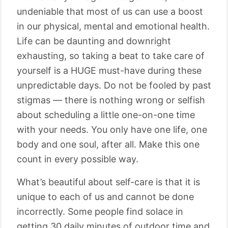
undeniable that most of us can use a boost
in our physical, mental and emotional health.
Life can be daunting and downright
exhausting, so taking a beat to take care of
yourself is a HUGE must-have during these
unpredictable days. Do not be fooled by past
stigmas — there is nothing wrong or selfish
about scheduling a little one-on-one time
with your needs. You only have one life, one
body and one soul, after all. Make this one
count in every possible way.
What’s beautiful about self-care is that it is
unique to each of us and cannot be done
incorrectly. Some people find solace in
getting 30 daily minutes of outdoor time and